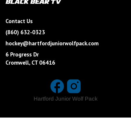
Contact Us
(860) 632-0323
hockey@hartfordjuniorwolfpack.com
6 Progress Dr
Cromwell, CT 06416
Hartford Junior Wolf Pack