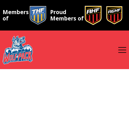
Members
Proud
of
Members of