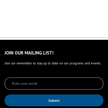
JOIN OUR MAILING LIST!
Join our newsletter to stay up to date on our programs and events.